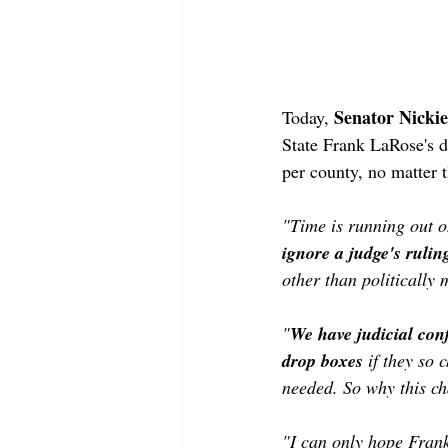
Senator Nickie
Today, 
State Frank LaRose's d
per county, no matter t
"Time is running out o
ignore a judge's ruling
other than politically 
"
We have judicial conf
drop boxes
 if they so
needed. So why this ch
"I can only hope Frank 