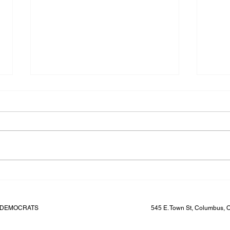
Ohio Senate Dems to hire a
Finance Director
FINANCE DIRECTOR About the
Opportunity The Ohio Senate
Democrats are seeking a Finance
Director. In partnership with the
Senate Leader,...
Lead
Ohio 
Liz W
E DEMOCRATS
545 E. Town St, Columbus,