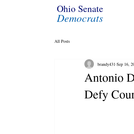
Ohio Senate
Democrats
All Posts
brandy431
Sep 16, 2
Antonio D
Defy Cour