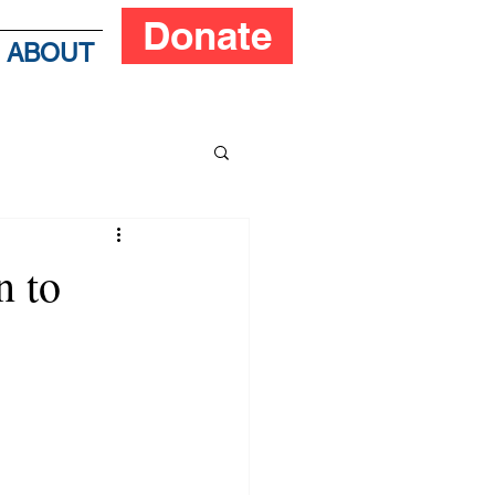
Donate
ABOUT
n to