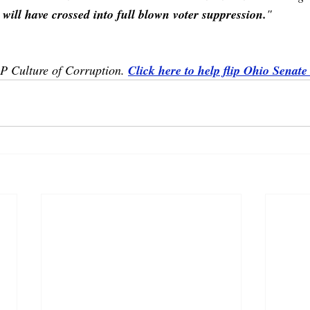
 will have crossed into full blown voter suppression.
"
OP Culture of Corruption. 
Click here to help flip Ohio Senate 