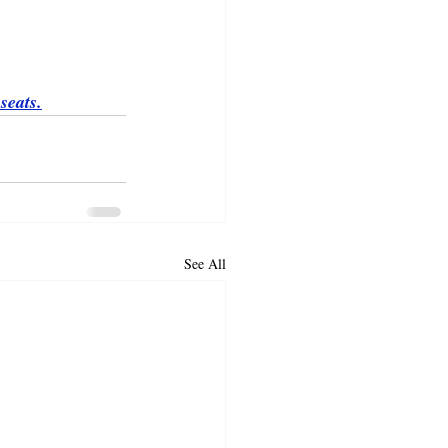
seats.
See All