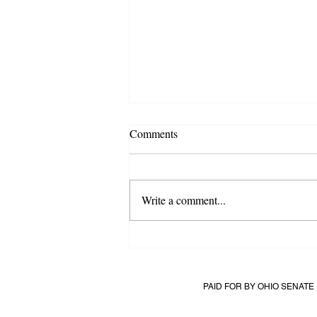
Comments
Write a comment...
All Eyes of Cuyahoga: The Most
Competitive Race in Ohio
PAID FOR BY OHIO SENAT