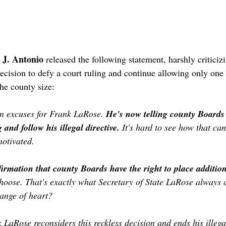
 J. Antonio
 released the following statement, harshly criticiz
ecision to defy a court ruling and continue allowing only one 
he county size:
n excuses for Frank LaRose. 
He's now telling county Boards 
 and follow his illegal directive. 
It's hard to see how that ca
motivated.
irmation that county Boards have the right to place addition
 choose. That's exactly what Secretary of State LaRose always 
ange of heart?
LaRose reconsiders this reckless decision and ends his illegal