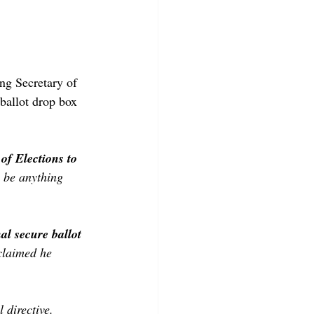
ing Secretary of 
ballot drop box 
of Elections to 
n be anything 
al secure ballot 
claimed he 
 directive. 