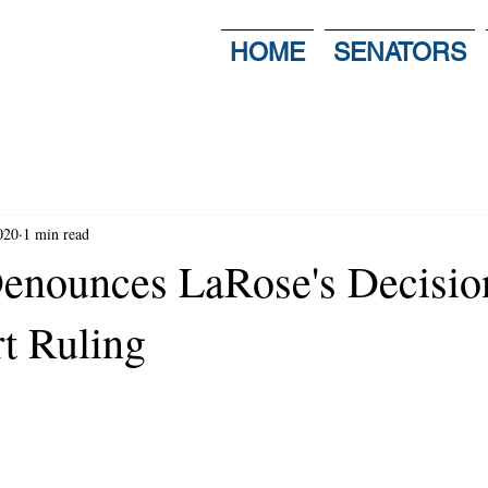
HOME
SENATORS
020
1 min read
enounces LaRose's Decisio
t Ruling