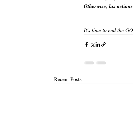
Otherwise, his actions
It's time to end the G
Recent Posts