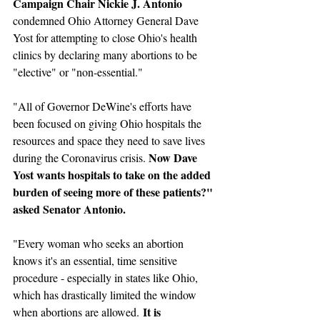
Campaign Chair Nickie J. Antonio
condemned Ohio Attorney General Dave 
Yost for attempting to close Ohio's health 
clinics by declaring many abortions to be 
"elective" or "non-essential."
"All of Governor DeWine's efforts have 
been focused on giving Ohio hospitals the 
resources and space they need to save lives 
Now Dave 
during the Coronavirus crisis. 
Yost wants hospitals to take on the added 
burden of seeing more of these patients?" 
asked Senator Antonio. 
"Every woman who seeks an abortion 
knows it's an essential, time sensitive 
procedure - especially in states like Ohio, 
which has drastically limited the window 
It is 
when abortions are allowed. 