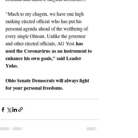
"Much to my chagrin, we have one high 
ranking elected official who has put his 
personal agenda ahead of the wellbeing of 
every single Ohioan. Unlike the governor 
 has 
and other elected officials, AG Yost
used the Coronavirus as an instrument to 
enhance his own goals," said Leader 
Yuko.
Ohio Senate Democrats will always fight 
for your personal freedoms.