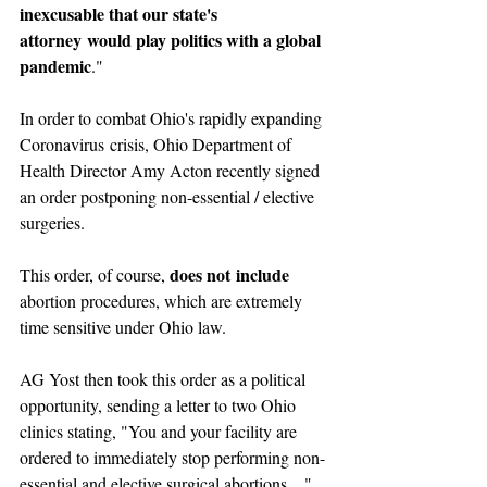
inexcusable that our state's 
attorney would play politics with a global 
pandemic
."
In order to combat Ohio's rapidly expanding 
Coronavirus crisis, Ohio Department of 
Health Director Amy Acton recently signed 
an order postponing non-essential / elective 
surgeries. 
does not include
This order, of course, 
abortion procedures, which are extremely 
time sensitive under Ohio law. 
AG Yost then took this order as a political 
opportunity, sending a letter to two Ohio 
clinics stating, "You and your facility are 
ordered to immediately stop performing non-
essential and elective surgical abortions...."