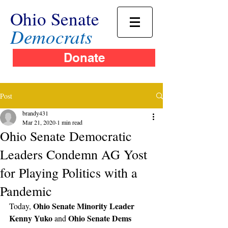
Ohio Senate
Democrats
Donate
Post
brandy431
Mar 21, 2020
1 min read
Ohio Senate Democratic
Leaders Condemn AG Yost
for Playing Politics with a
Pandemic
Ohio Senate Minority Leader 
Today, 
Kenny Yuko
Ohio Senate Dems 
 and 