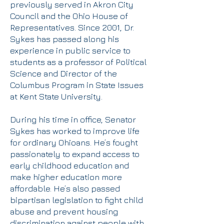
previously served in Akron City
Council and the Ohio House of
Representatives. Since 2001, Dr.
Sykes has passed along his
experience in public service to
students as a professor of Political
Science and Director of the
Columbus Program in State Issues
at Kent State University.
During his time in office, Senator
Sykes has worked to improve life
for ordinary Ohioans. He’s fought
passionately to expand access to
early childhood education and
make higher education more
affordable. He’s also passed
bipartisan legislation to fight child
abuse and prevent housing
discrimination against people with