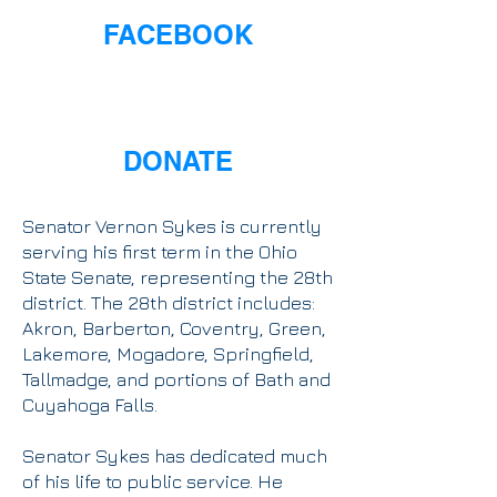
FACEBOOK
DONATE
Senator Vernon Sykes is currently
serving his first term in the Ohio
State Senate, representing the 28th
district. The 28th district includes:
Akron, Barberton, Coventry, Green,
Lakemore, Mogadore, Springfield,
Tallmadge, and portions of Bath and
Cuyahoga Falls.
Senator Sykes has dedicated much
of his life to public service. He