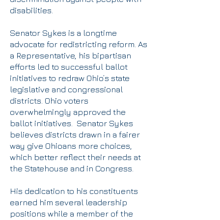
disabilities.
Senator Sykes is a longtime
advocate for redistricting reform. As
a Representative, his bipartisan
efforts led to successful ballot
initiatives to redraw Ohio’s state
legislative and congressional
districts. Ohio voters
overwhelmingly approved the
ballot initiatives. Senator Sykes
believes districts drawn in a fairer
way give Ohioans more choices,
which better reflect their needs at
the Statehouse and in Congress.
His dedication to his constituents
earned him several leadership
positions while a member of the