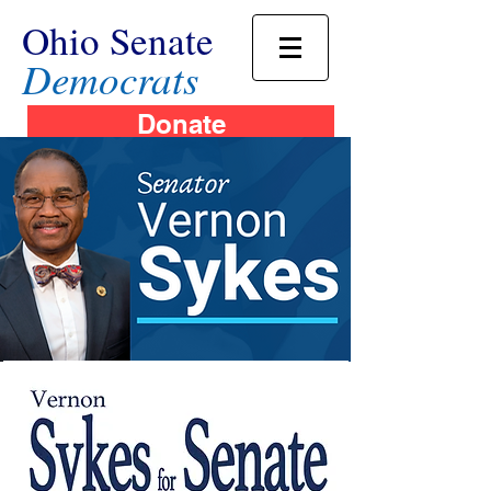
Ohio Senate
Democrats
Donate