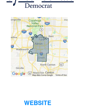
WEBSITE