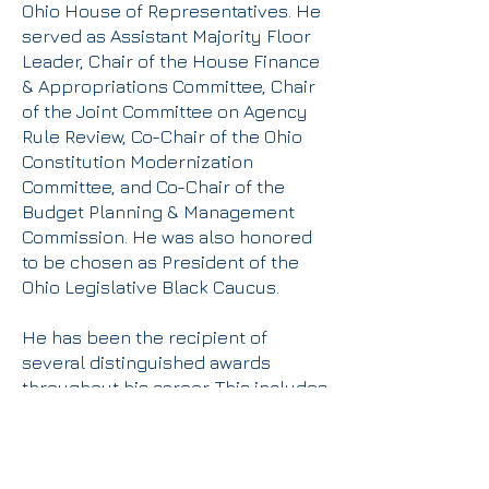
Ohio House of Representatives. He
served as Assistant Majority Floor
Leader, Chair of the House Finance
& Appropriations Committee, Chair
of the Joint Committee on Agency
Rule Review, Co-Chair of the Ohio
Constitution Modernization
Committee, and Co-Chair of the
Budget Planning & Management
Commission. He was also honored
to be chosen as President of the
Ohio Legislative Black Caucus.
He has been the recipient of
several distinguished awards
throughout his career. This includes
the 2012 “Public Elected Official of
the Year award” from the National
Association of Social Workers, the
2015 “Champion for Working