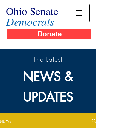
Ohio Senate
Democrats
Donate
The Latest
NEWS &
UPDATES
NEWS