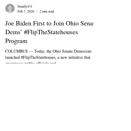
brandy431
Feb 7, 2020
2 min read
Joe Biden First to Join Ohio Senate
Dems’ #FlipTheStatehouses
Program
COLUMBUS — Today, the Ohio Senate Democrats
launched #FlipTheStatehouses, a new initiative that
encourages public officials and...
545 E. Town St, Columbus, OH 43215
PAID FOR BY OHIO SENATE DEMOCRATS